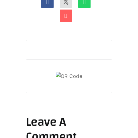
Leave A
Comment