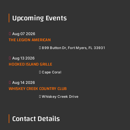
Upcoming Events
Aug 07 2026
THE LEGION AMERICAN
899 Button Dr, Fort Myers, FL 33931
Aug 13 2026
HOOKED ISLAND GRILLE
Cape Coral
Aug 14 2026
WHISKEY CREEK COUNTRY CLUB
Whiskey Creek Drive
Contact Details