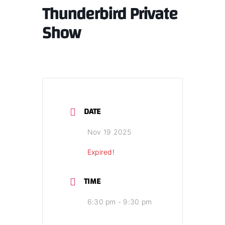
Thunderbird Private
Show
DATE
Nov 19 2025
Expired!
TIME
6:30 pm - 9:30 pm