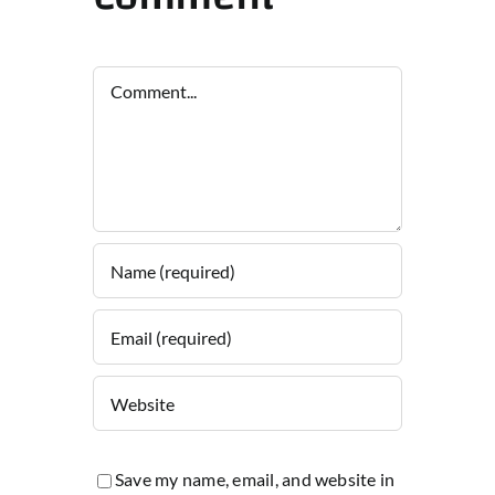
Comment
Save my name, email, and website in