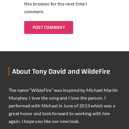
this browser for the next time I
comment.
About Tony David and WildeFire
The name “WildeFire” was inspired by Michael Martin
Murphey. I love the song and I love the person. I
performed with Michael in June of 2013 which was a
great honor and look forward to working with him
again. I hope you like our new look.