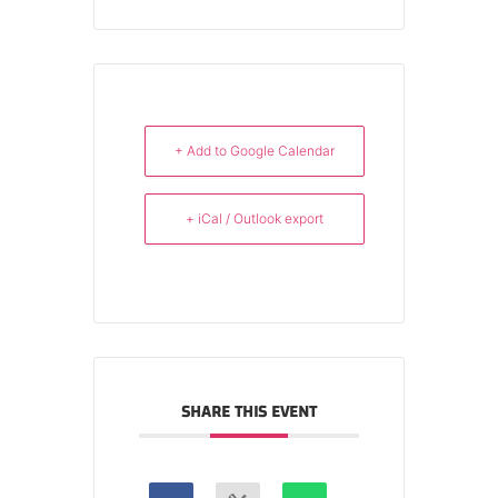
+ Add to Google Calendar
+ iCal / Outlook export
SHARE THIS EVENT