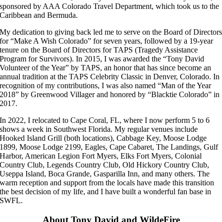
sponsored by AAA Colorado Travel Department, which took us to the
Caribbean and Bermuda.
My dedication to giving back led me to serve on the Board of Director
for “Make A Wish Colorado” for seven years, followed by a 19-year
tenure on the Board of Directors for TAPS (Tragedy Assistance
Program for Survivors). In 2015, I was awarded the “Tony David
Volunteer of the Year” by TAPS, an honor that has since become an
annual tradition at the TAPS Celebrity Classic in Denver, Colorado. In
recognition of my contributions, I was also named “Man of the Year
2018” by Greenwood Villager and honored by “Blacktie Colorado” in
2017.
In 2022, I relocated to Cape Coral, FL, where I now perform 5 to 6
shows a week in Southwest Florida. My regular venues include
Hooked Island Grill (both locations), Cabbage Key, Moose Lodge
1899, Moose Lodge 2199, Eagles, Cape Cabaret, The Landings, Gulf
Harbor, American Legion Fort Myers, Elks Fort Myers, Colonial
Country Club, Legends Country Club, Old Hickory Country Club,
Useppa Island, Boca Grande, Gasparilla Inn, and many others. The
warm reception and support from the locals have made this transition
the best decision of my life, and I have built a wonderful fan base in
SWFL.
About Tony David and WildeFire