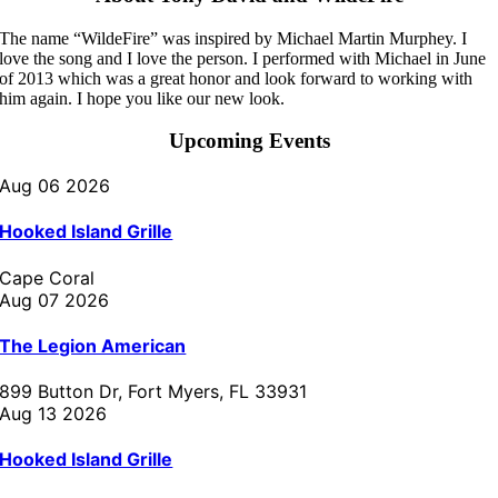
The name “WildeFire” was inspired by Michael Martin Murphey. I
love the song and I love the person. I performed with Michael in June
of 2013 which was a great honor and look forward to working with
him again. I hope you like our new look.
Upcoming Events
Aug 06 2026
Hooked Island Grille
Cape Coral
Aug 07 2026
The Legion American
899 Button Dr, Fort Myers, FL 33931
Aug 13 2026
Hooked Island Grille