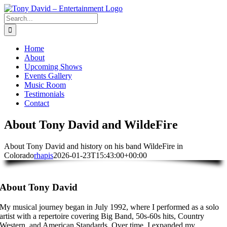
Skip
to
Search
content
for:
Home
About
Upcoming Shows
Events Gallery
Music Room
Testimonials
Contact
About Tony David and WildeFire
About Tony David and history on his band WildeFire in
Colorado
rhapis
2026-01-23T15:43:00+00:00
About Tony David
My musical journey began in July 1992, where I performed as a solo
artist with a repertoire covering Big Band, 50s-60s hits, Country
Western, and American Standards. Over time, I expanded my