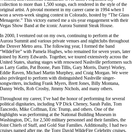
collection to more than 1,500 songs, each rendered in the style of the
original artist. A pivotal moment in my career came in 1994 when I
won a seven-week singing contest in Colorado, hosted by “The Glass
Menagerie.” This victory earned me a six-year engagement with their
Vegas Show Band at the iconic Aurora Summit Steak House.
In 2000, I ventured out on my own, continuing to perform at the
Aurora Summit and various private venues and nightclubs throughout
the Denver Metro area. The following year, I formed the band
“WildeFire” with Pamela Hughes, who remained for seven years, later
joined by Kerry Edwards. Together, we toured extensively across the
United States, sharing stages with renowned Nashville performers such
as Larry Gatlin, Pat Boone, Pam Tillis, Gary Morris, Darryl Worley,
Eddie Raven, Michael Martin Murphey, and Craig Morgan. We were
also privileged to perform with distinguished Nashville singer-
songwriters, including Frank Myers, Brett Jones, Billy Montana,
Danny Wells, Rob Crosby, Jimmy Nichols, and many others.
Throughout my career, I’ve had the honor of performing for several
political dignitaries, including VP Dick Cheney, Sarah Palin, Tom
Tancredo, Mike Coffman, Eric Trump, and others. One of the
highlights was performing at the National Building Museum in
Washington, DC, for 2,500 military personnel and their families, the
Joint Chiefs of Staff, and Gold Star Families. Additionally, I had two
cruises named after me, the Tony David WildeFire Celebrity cruises,