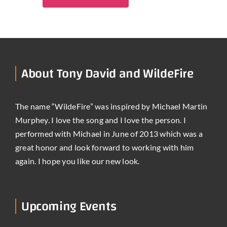
About Tony David and WildeFire
The name “WildeFire” was inspired by Michael Martin
Murphey. I love the song and I love the person. I
performed with Michael in June of 2013 which was a
great honor and look forward to working with him
again. I hope you like our new look.
Upcoming Events