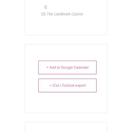
SD The Landmark Casino
+ Add to Google Calendar
+ iCal / Outlook export