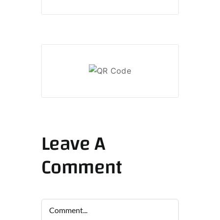
Leave A
Comment
Comment