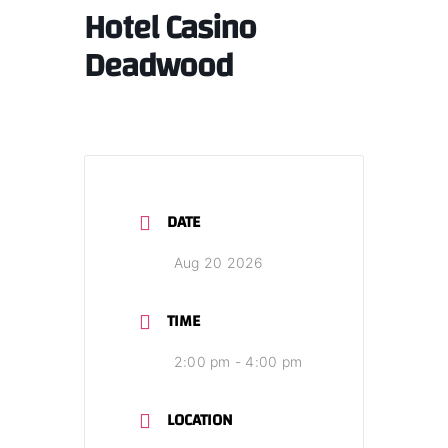
Hotel Casino
Deadwood
DATE
Aug 20 2026
TIME
2:00 pm - 4:00 pm
LOCATION