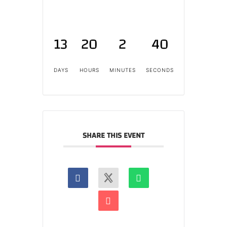
13
20
2
40
DAYS
HOURS
MINUTES
SECONDS
SHARE THIS EVENT