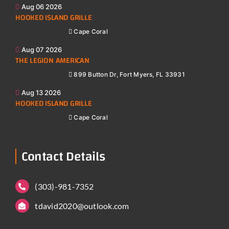
Aug 06 2026
HOOKED ISLAND GRILLE
Cape Coral
Aug 07 2026
THE LEGION AMERICAN
899 Button Dr, Fort Myers, FL 33931
Aug 13 2026
HOOKED ISLAND GRILLE
Cape Coral
Contact Details
(303)-981-7352
tdavid2020@outlook.com