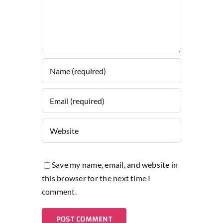
Save my name, email, and website in
this browser for the next time I
comment.