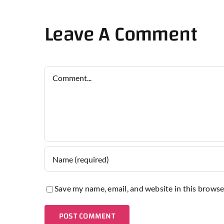
Leave A Comment
Comment
Save my name, email, and website in this browse