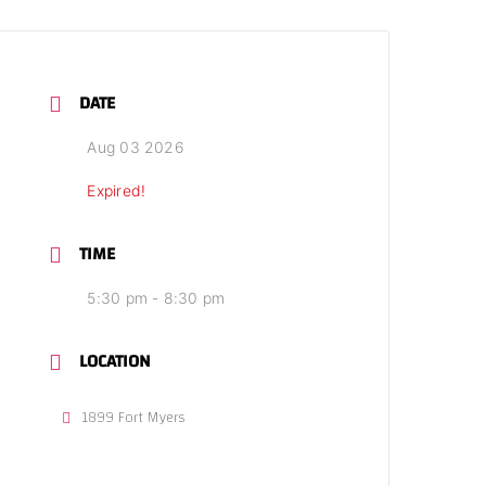
DATE
Aug 03 2026
Expired!
TIME
5:30 pm - 8:30 pm
LOCATION
1899 Fort Myers