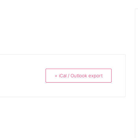
+ iCal / Outlook export