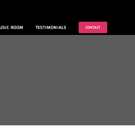
USIC ROOM
TESTIMONIALS
CONTACT