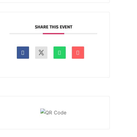
SHARE THIS EVENT