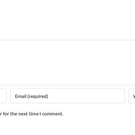
r for the next time I comment.