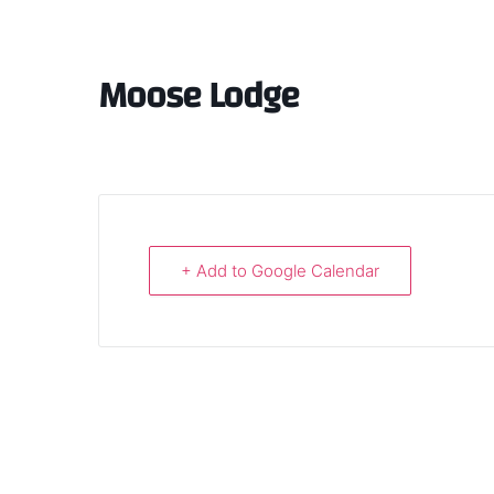
Moose Lodge
+ Add to Google Calendar