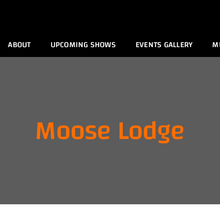
ABOUT
UPCOMING SHOWS
EVENTS GALLERY
M
Moose Lodge