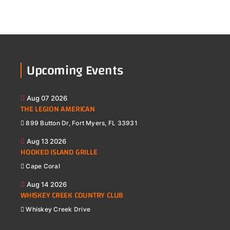
Upcoming Events
Aug 07 2026
THE LEGION AMERICAN
899 Button Dr, Fort Myers, FL 33931
Aug 13 2026
HOOKED ISLAND GRILLE
Cape Coral
Aug 14 2026
WHISKEY CREEK COUNTRY CLUB
Whiskey Creek Drive