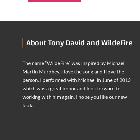
About Tony David and WildeFire
The name “WildeFire” was inspired by Michael
Martin Murphey. I love the song and I love the
person. I performed with Michael in June of 2013
which was a great honor and look forward to
working with him again. I hope you like our new
look.