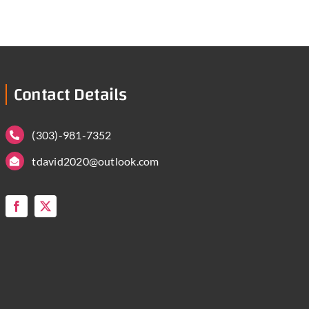
Contact Details
(303)-981-7352
tdavid2020@outlook.com